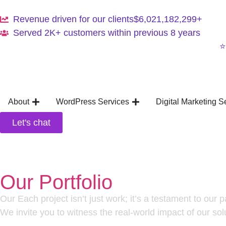
Revenue driven for our clients
$6,021,182,299+
Served 2K+ customers within previous 8 years
⭐
About
WordPress Services
Digital Marketing S
Let's chat
Our Portfolio
Our Each project isn’t just work; it’s a testament to our 
We invite you to witness the real-world impact of our sol