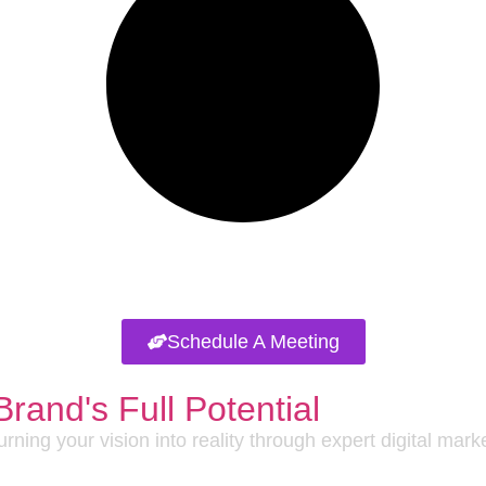
Schedule A Meeting
Brand's Full Potential
rning your vision into reality through expert digital mar