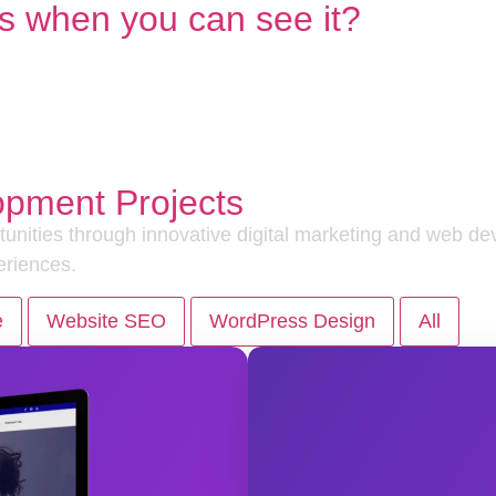
s when you can see it?
opment Projects
nities through innovative digital marketing and web dev
eriences.
e
Website SEO
WordPress Design
All