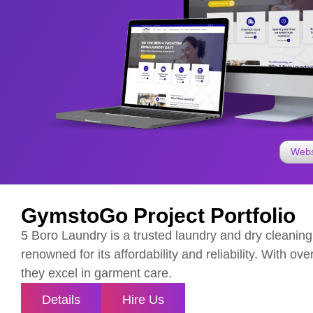
Webs
GymstoGo Project Portfolio
5 Boro Laundry is a trusted laundry and dry cleaning
renowned for its affordability and reliability. With ov
they excel in garment care.
Details
Hire Us