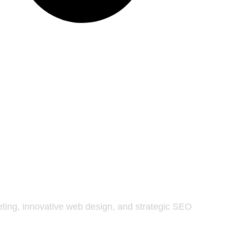
keting, innovative web design, and strategic SEO