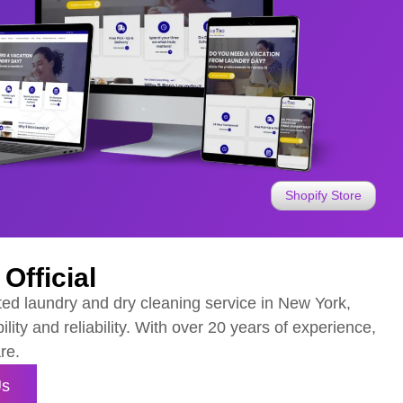
Shopify Store
Official
ted laundry and dry cleaning service in New York,
ility and reliability. With over 20 years of experience,
re.
Us