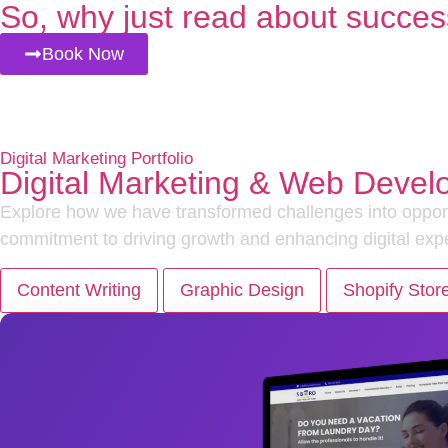
So, why just read about succes
Book Now
Digital Marketing Portfolio
Digital Marketing & Web Devel
Explore how we have transformed challenges into opportu
commitment to driving growth and enhancing digital exp
Content Writing
Graphic Design
Shopify Stor