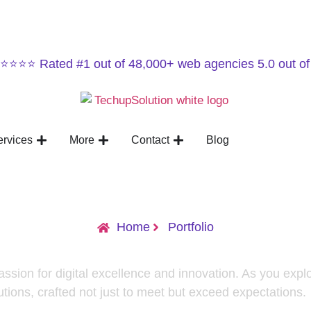
⭐⭐⭐⭐ Rated #1 out of 48,000+ web agencies 5.0 out of
ervices
More
Contact
Blog
Home
Portfolio
passion for digital excellence and innovation. As you explo
utions, crafted not just to meet but exceed expectations.