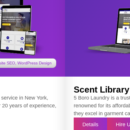
ite SEO
,
WordPress Design
Scent Library 
 service in New York,
5 Boro Laundry is a trus
er 20 years of experience,
renowned for its affordab
they excel in garment ca
Details
Hire 