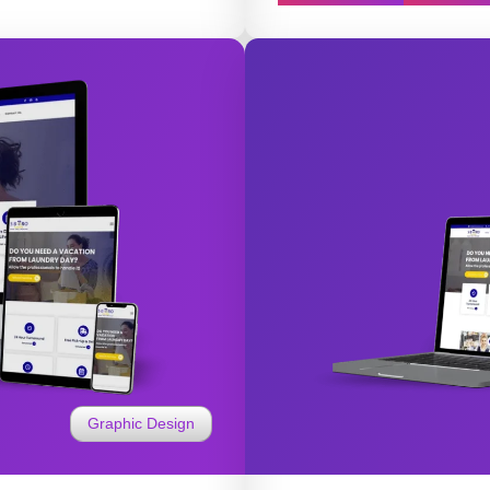
Graphic Design