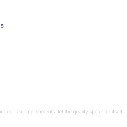
 5
re our accomplishments, let the quality speak for itself.