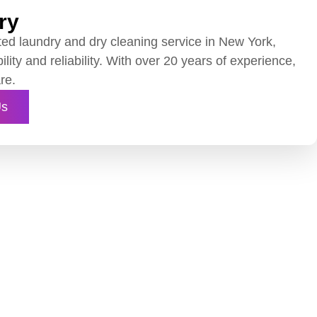
ry
ted laundry and dry cleaning service in New York,
ility and reliability. With over 20 years of experience,
re.
Us