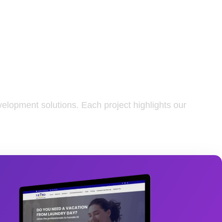
elopment solutions. Each project highlights our