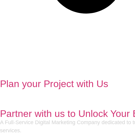
Plan your Project with Us
Partner with us to Unlock Your 
A Full-Service Digital Marketing Company dedicated to tu
services.