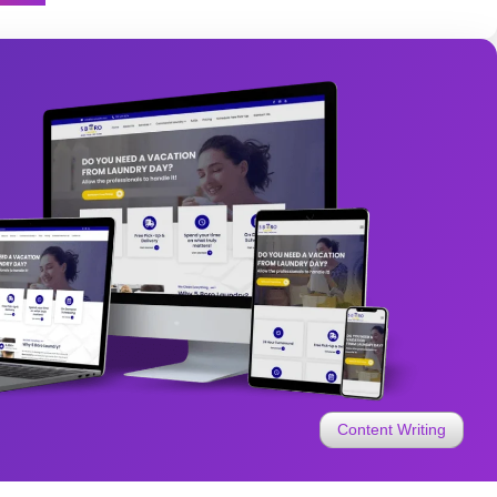
Content Writing