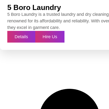
5 Boro Laundry
5 Boro Laundry is a trusted laundry and dry cleaning
renowned for its affordability and reliability. With ov
they excel in garment care.
Details
Hire Us