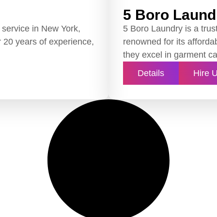
5 Boro Laund
 service in New York,
5 Boro Laundry is a trus
er 20 years of experience,
renowned for its affordab
they excel in garment ca
Details
Hire 